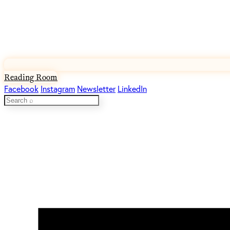
Reading Room
Facebook
Instagram
Newsletter
LinkedIn