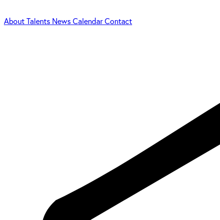
About
Talents
News
Calendar
Contact