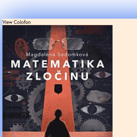
View Colofon