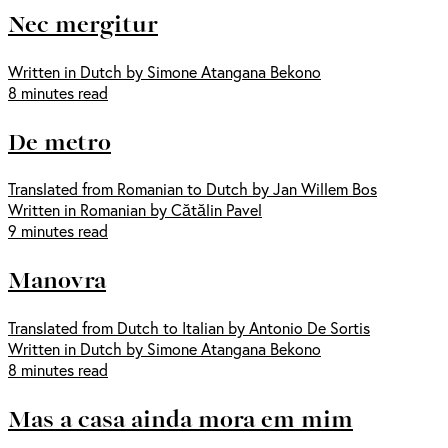
Nec mergitur
Written in Dutch by Simone Atangana Bekono
8 minutes read
De metro
Translated from Romanian to Dutch by Jan Willem Bos
Written in Romanian by Cătălin Pavel
9 minutes read
Manovra
Translated from Dutch to Italian by Antonio De Sortis
Written in Dutch by Simone Atangana Bekono
8 minutes read
Mas a casa ainda mora em mim