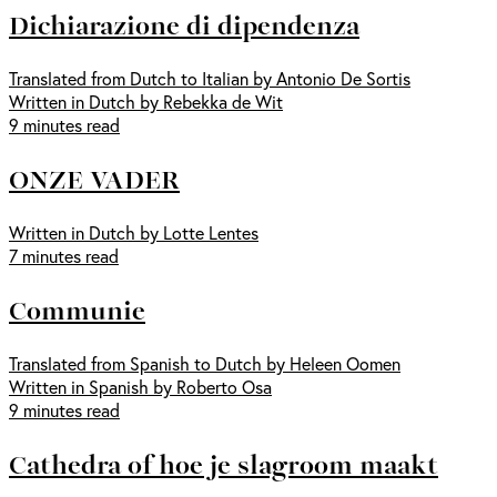
Dichiarazione di dipendenza
Translated from Dutch to Italian by Antonio De Sortis
Written in Dutch by Rebekka de Wit
9 minutes read
ONZE VADER
Written in Dutch by Lotte Lentes
7 minutes read
Communie
Translated from Spanish to Dutch by Heleen Oomen
Written in Spanish by Roberto Osa
9 minutes read
Cathedra of hoe je slagroom maakt