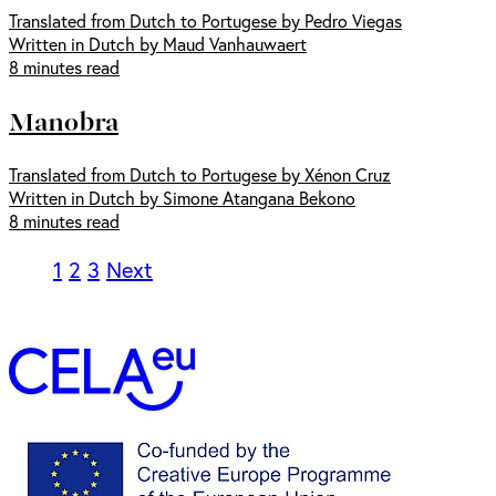
Translated from Dutch to Portugese by Pedro Viegas
Written in Dutch by Maud Vanhauwaert
8 minutes read
Manobra
Translated from Dutch to Portugese by Xénon Cruz
Written in Dutch by Simone Atangana Bekono
8 minutes read
1
2
3
Next