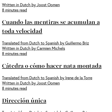
Written in Dutch by Joost Oomen
8 minutes read
Cuando las mentiras se acumulan a
toda velocidad
Translated from Dutch to Spanish by Guillermo Briz
Written in Dutch by Carmien Michels
8 minutes read
Cátedra o cómo hacer nata montada
Translated from Dutch to Spanish by Irene de la Torre
Written in Dutch by Joost Oomen
8 minutes read
Dirección única