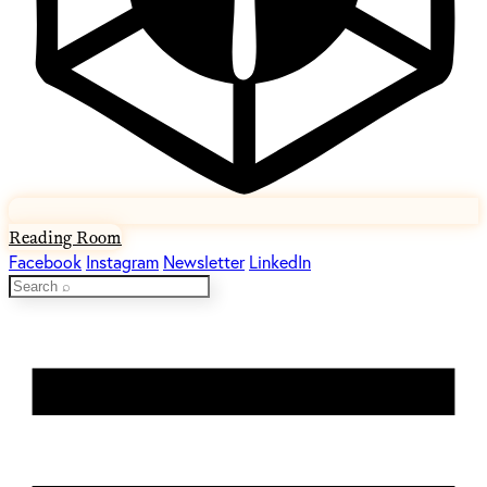
Reading Room
Facebook
Instagram
Newsletter
LinkedIn