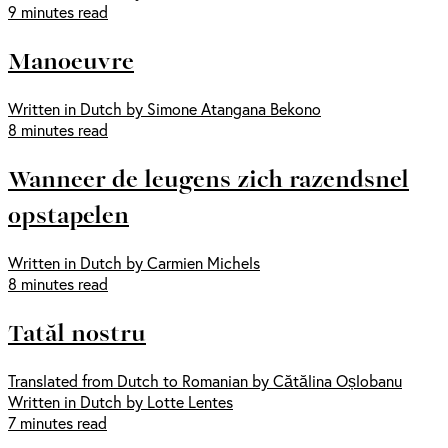
9 minutes read
Manoeuvre
Written in Dutch by Simone Atangana Bekono
8 minutes read
Wanneer de leugens zich razendsnel
opstapelen
Written in Dutch by Carmien Michels
8 minutes read
Tatăl nostru
Translated from Dutch to Romanian by Cătălina Oșlobanu
Written in Dutch by Lotte Lentes
7 minutes read