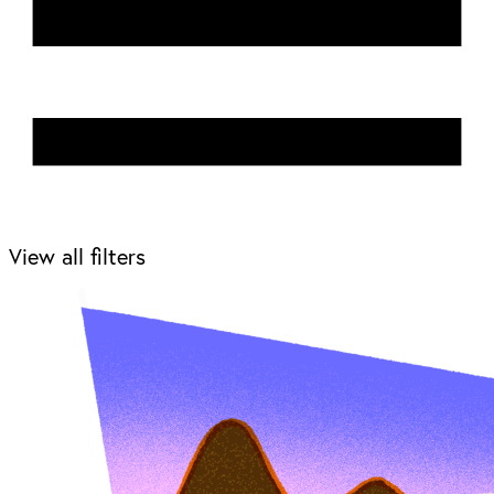
View all filters