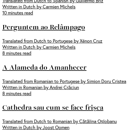
Translated from Dutch to Spanish by Guillermo Briz
Written in Dutch by Carmien Michels
10 minutes read
Perguntem ao Relâmpago
Translated from Dutch to Portugese by Xénon Cruz
Written in Dutch by Carmien Michels
8 minutes read
A Alameda do Amanhecer
Translated from Romanian to Portugese by Simion Doru Cristea
Written in Romanian by Andrei Crăciun
8 minutes read
Cathedra sau cum se face frișca
Translated from Dutch to Romanian by Cătălina Oșlobanu
Written in Dutch by Joost Oomen