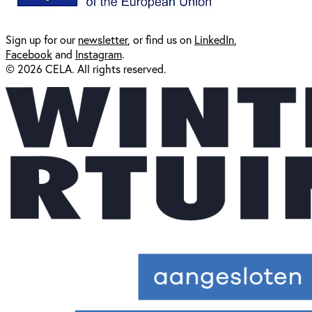
Sign up for our
newsl
etter
, or find us on
LinkedIn
,
Facebook
and
Instagram
.
© 2026 CELA. All rights reserved.