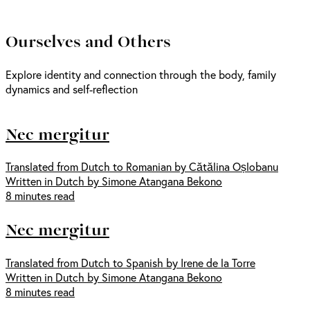
Ourselves and Others
Explore identity and connection through the body, family
dynamics and self-reflection
Nec mergitur
Translated from Dutch to Romanian by Cătălina Oșlobanu
Written in Dutch by Simone Atangana Bekono
8 minutes read
Nec mergitur
Translated from Dutch to Spanish by Irene de la Torre
Written in Dutch by Simone Atangana Bekono
8 minutes read