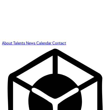
About
Talents
News
Calendar
Contact