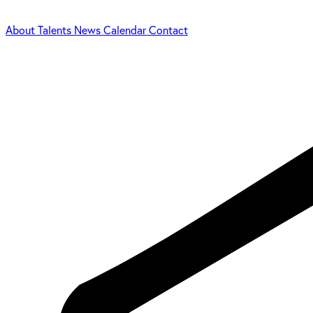
About
Talents
News
Calendar
Contact