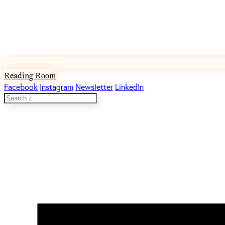
Reading Room
Facebook
Instagram
Newsletter
LinkedIn