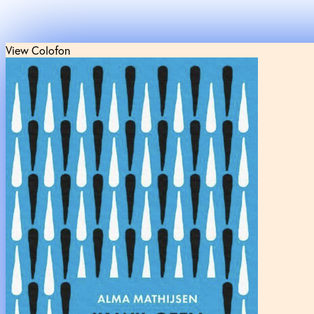
View Colofon