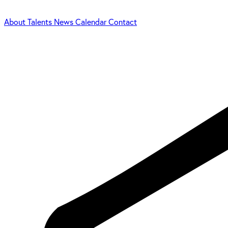
About
Talents
News
Calendar
Contact