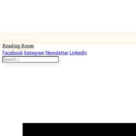
Reading Room
Facebook
Instagram
Newsletter
LinkedIn