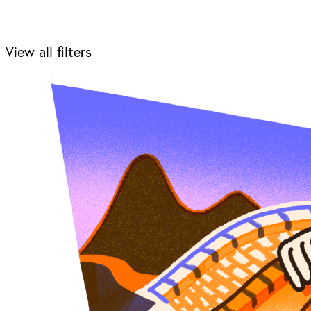
View all filters