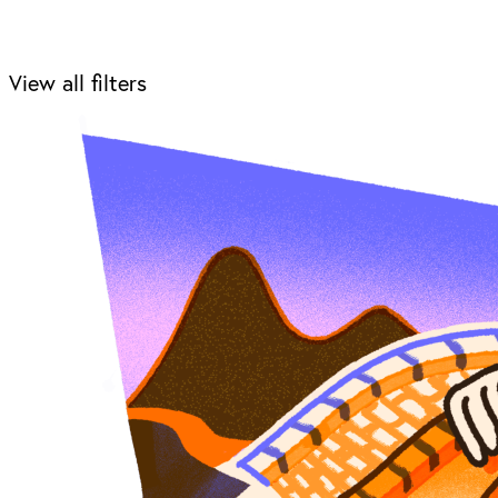
View all filters