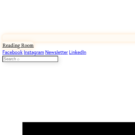
Reading Room
Facebook
Instagram
Newsletter
LinkedIn