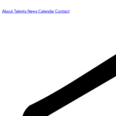
About
Talents
News
Calendar
Contact