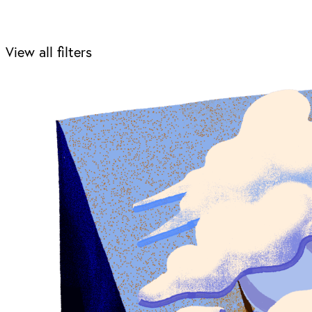
View all filters