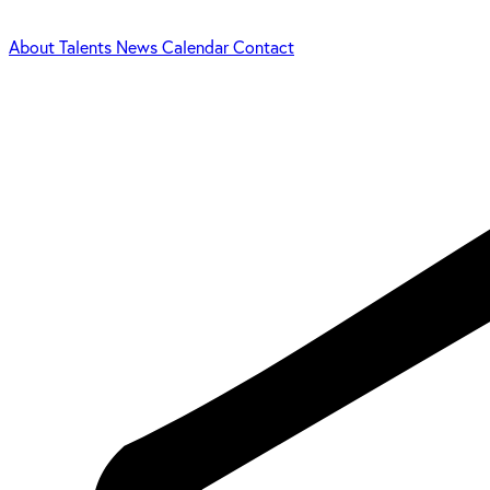
About
Talents
News
Calendar
Contact