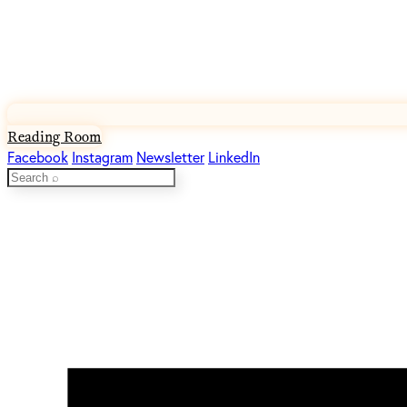
Reading Room
Facebook
Instagram
Newsletter
LinkedIn